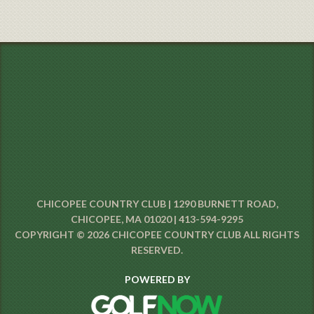
CHICOPEE COUNTRY CLUB | 1290 BURNETT ROAD,
CHICOPEE, MA 01020 | 413-594-9295
COPYRIGHT © 2026 CHICOPEE COUNTRY CLUB ALL RIGHTS
RESERVED.
POWERED BY