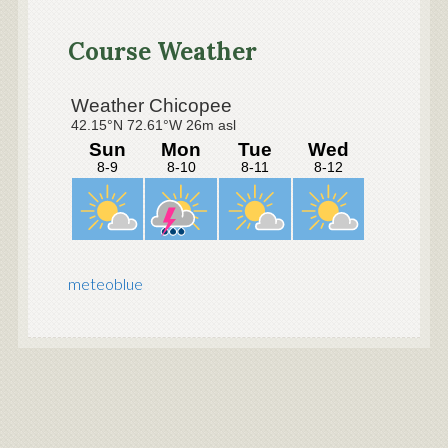
Primary
Sidebar
Course Weather
meteoblue