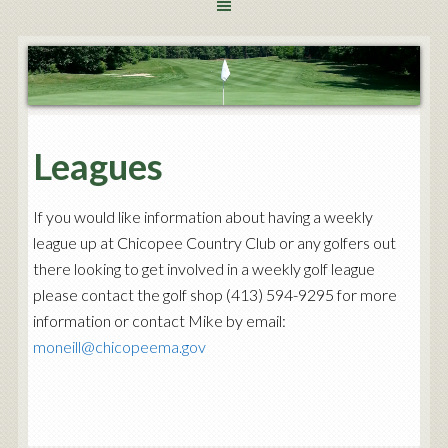
Leagues
If you would like information about having a weekly
league up at Chicopee Country Club or any golfers out
there looking to get involved in a weekly golf league
please contact the golf shop (413) 594-9295 for more
information or contact Mike by email:
moneill@chicopeema.gov