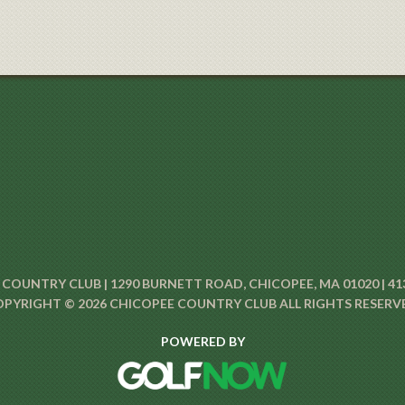
COUNTRY CLUB | 1290 BURNETT ROAD, CHICOPEE, MA 01020 | 41
PYRIGHT © 2026 CHICOPEE COUNTRY CLUB ALL RIGHTS RESERV
POWERED BY