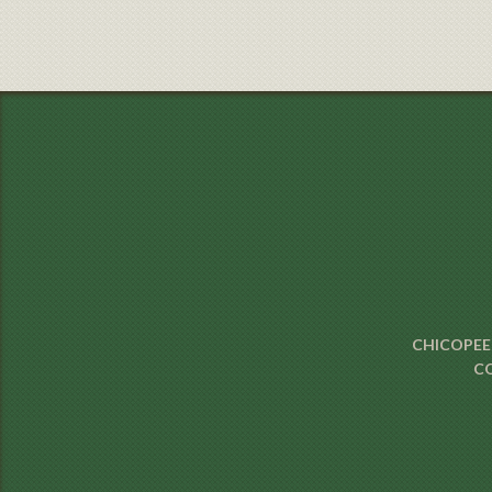
CHICOPEE 
CO