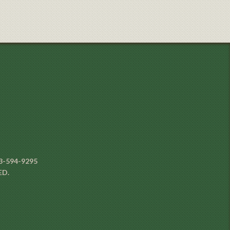
3-594-9295
ED.