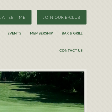
 A TEE TIME
JOIN OUR E-CLUB
EVENTS
MEMBERSHIP
BAR & GRILL
CONTACT US