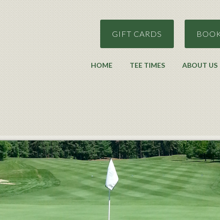
GIFT CARDS
BOOK
HOME
TEE TIMES
ABOUT US