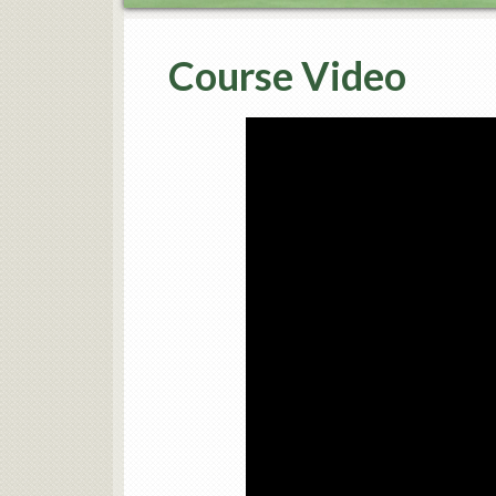
Course Video